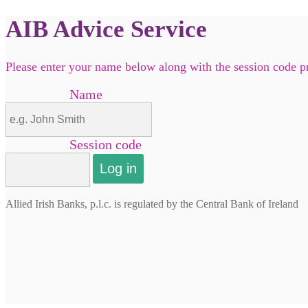
AIB Advice Service
Please enter your name below along with the session code 
Name
Session code
Allied Irish Banks, p.l.c. is regulated by the Central Bank of Ireland